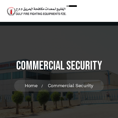
Commercial Security
Home
Commercial Security