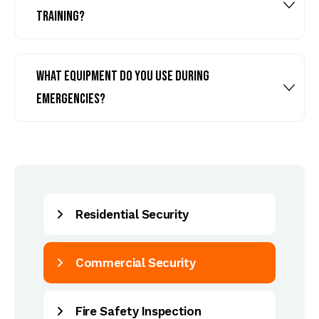
training?
What equipment do you use during
emergencies?
Residential Security
Commercial Security
Fire Safety Inspection