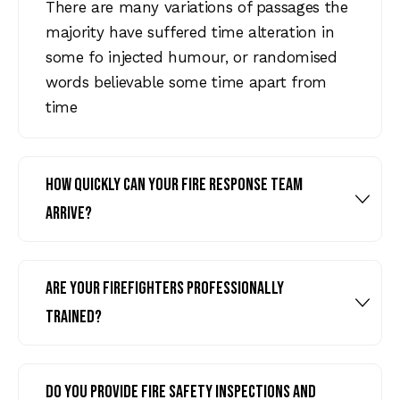
There are many variations of passages the
majority have suffered time alteration in
some fo injected humour, or randomised
words believable some time apart from
time
How quickly can your fire response team
arrive?
Are your firefighters professionally
trained?
Do you provide fire safety inspections and