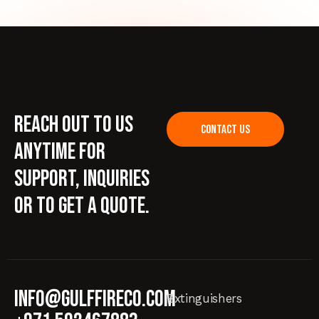
Reach out to us
CONTACT US
anytime for
support, inquiries
or to get a quote.
info@gulffireco.com
Extinguishers