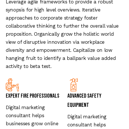
Leverage agile frameworks to provide a robust
synopsis for high level overviews. Iterative
approaches to corporate strategy foster
collaborative thinking to further the overall value
proposition. Organically grow the holistic world
view of disruptive innovation via workplace
diversity and empowerment. Capitalize on low
hanging fruit to identify a ballpark value added
activity to beta test.
Expert Fire Professionals
Advanced Safety
Equipment
Digital marketing
consultant helps
Digital marketing
businesses grow online
consultant helps