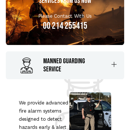
Services From us Now
Please Contact With Us
00 214 255415
Manned Guarding
Service
We provide advanced
fire alarm systems
designed to detect
hazards early & alert