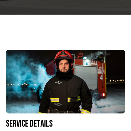
Service Details