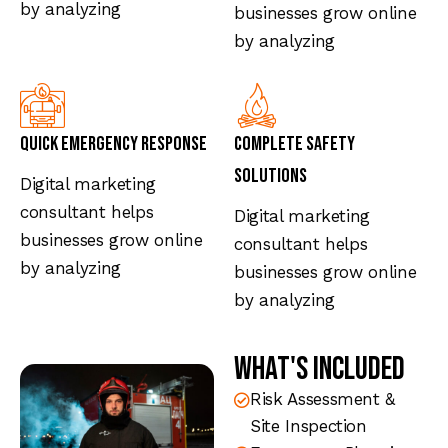
by analyzing
businesses grow online
by analyzing
Quick Emergency Response
Complete Safety
Solutions
Digital marketing
consultant helps
Digital marketing
businesses grow online
consultant helps
by analyzing
businesses grow online
by analyzing
What's Included
Risk Assessment &
Site Inspection