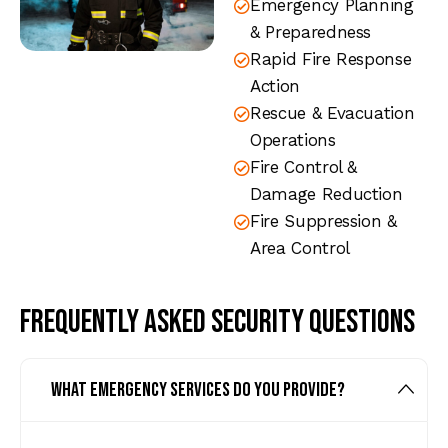
Emergency Planning
& Preparedness
Rapid Fire Response
Action
Rescue & Evacuation
Operations
Fire Control &
Damage Reduction
Fire Suppression &
Area Control
Frequently asked security questions
What emergency services do you provide?