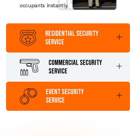
occupants instantly.
Residential Security
Service
Commercial Security
Service
Event Security
Service