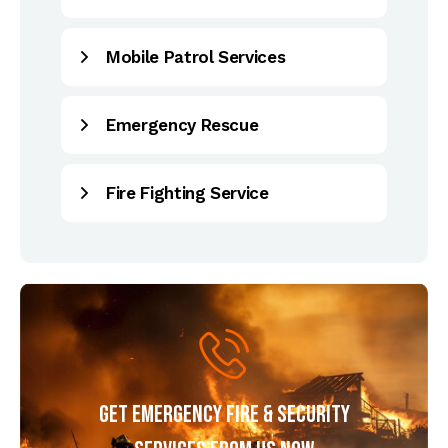
Mobile Patrol Services
Emergency Rescue
Fire Fighting Service
Get Emergency Fire & Security