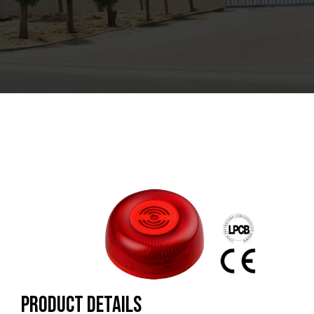
Product Details