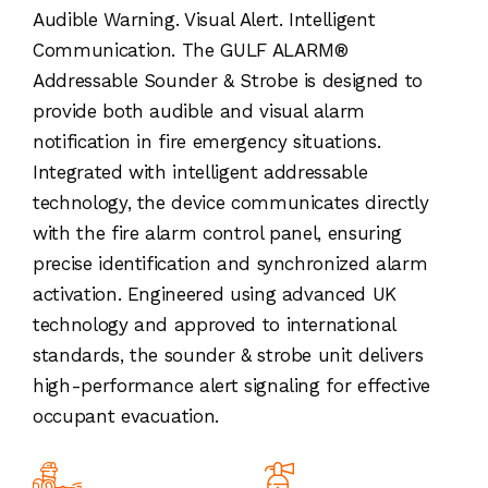
Audible Warning. Visual Alert. Intelligent
Communication. The GULF ALARM®
Addressable Sounder & Strobe is designed to
provide both audible and visual alarm
notification in fire emergency situations.
Integrated with intelligent addressable
technology, the device communicates directly
with the fire alarm control panel, ensuring
precise identification and synchronized alarm
activation. Engineered using advanced UK
technology and approved to international
standards, the sounder & strobe unit delivers
high-performance alert signaling for effective
occupant evacuation.