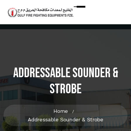
Addressable Sounder &
Strobe
Home
Addressable Sounder & Strobe