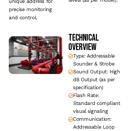
levels (as per model).
unique address for
precise monitoring
and control.
Technical
Overview
Type: Addressable
Sounder & Strobe
Sound Output: High
dB Output (as per
specification)
Flash Rate:
Standard compliant
visual signaling
Communication:
Addressable Loop