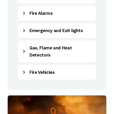
Fire Alarms
Emergency and Exit lights
Gas, Flame and Heat
Detectors
Fire Vehicles