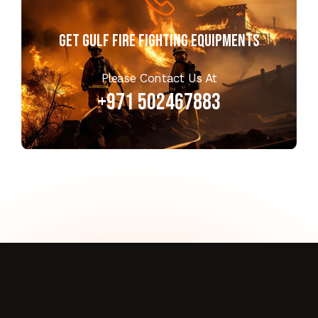
Get GULF FIRE FIGHTING EQUIPMENTS
Please Contact Us At
+971 502467883