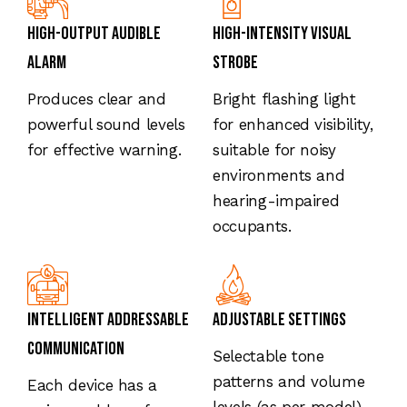
High-Output Audible
High-Intensity Visual
Alarm
Strobe
Produces clear and
Bright flashing light
powerful sound levels
for enhanced visibility,
for effective warning.
suitable for noisy
environments and
hearing-impaired
occupants.
Intelligent Addressable
Adjustable Settings
Communication
Selectable tone
patterns and volume
Each device has a