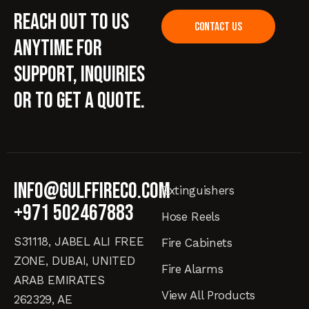
Reach out to us
CONTACT US
anytime for
support, inquiries
or to get a quote.
info@gulffireco.com
Extinguishers
+971 502467883
Hose Reels
S31118, JABEL ALI FREE
Fire Cabinets
ZONE, DUBAI, UNITED
Fire Alarms
ARAB EMIRATES
View All Products
262329, AE