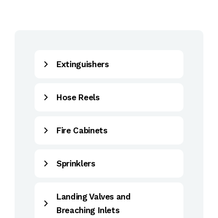
Extinguishers
Hose Reels
Fire Cabinets
Sprinklers
Landing Valves and
Breaching Inlets