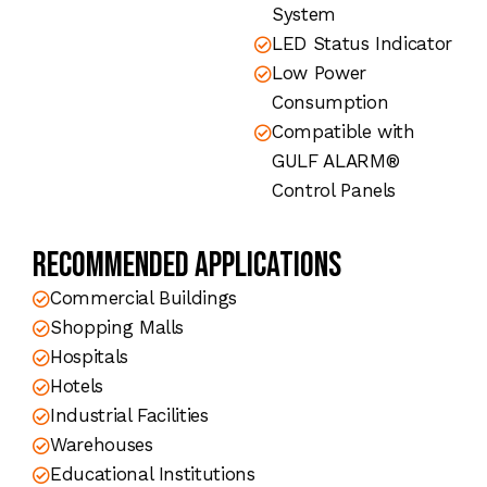
System
LED Status Indicator
Low Power
Consumption
Compatible with
GULF ALARM®
Control Panels
Recommended Applications
Commercial Buildings
Shopping Malls
Hospitals
Hotels
Industrial Facilities
Warehouses
Educational Institutions