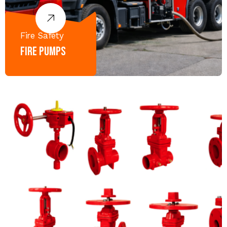
Fire Safety
Fire Pumps