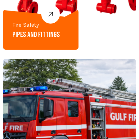
Fire Safety
Pipes and Fittings