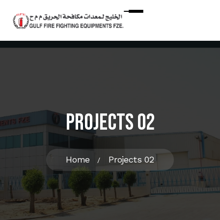
Projects 02
Home
Projects 02