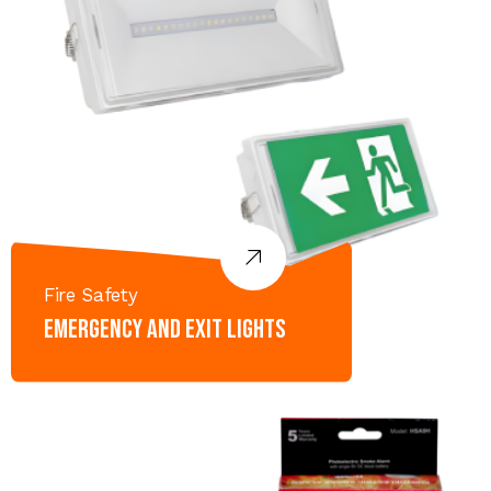
Fire Safety
Emergency and Exit lights