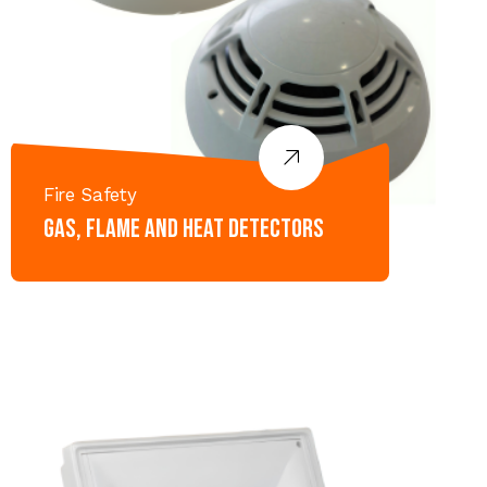
Fire Safety
Gas, Flame and Heat Detectors