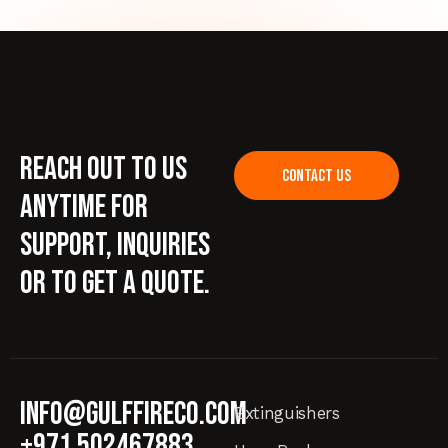
Reach out to us
CONTACT US
anytime for
support, inquiries
or to get a quote.
info@gulffireco.com
Extinguishers
+971 502467883