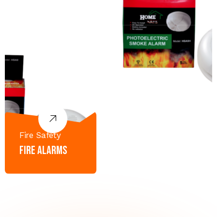
Fire Safety
Fire Alarms