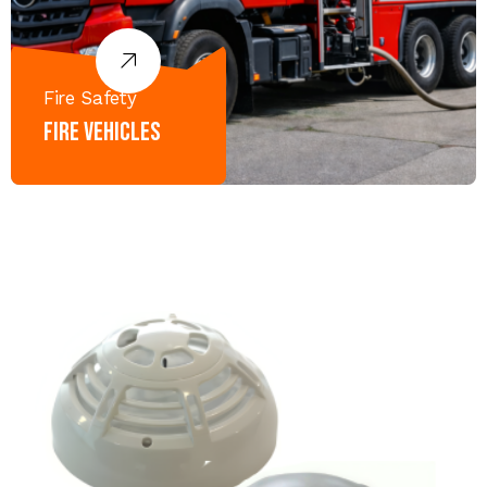
Fire Safety
Fire Vehicles