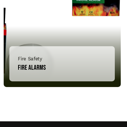
Fire Safety
Fire Alarms