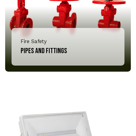
Fire Safety
Pipes and Fittings