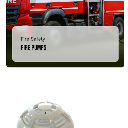
Fire Safety
Fire Pumps