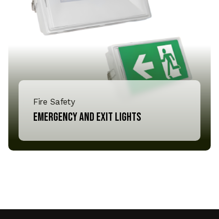
Fire Safety
Emergency and Exit lights