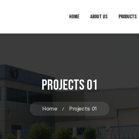
Home
About Us
Products
Projects 01
Home
Projects 01