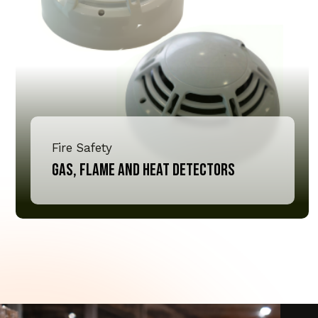
Fire Safety
Gas, Flame and Heat Detectors