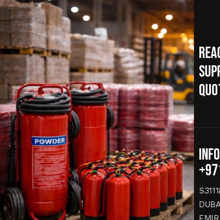
Rea
supp
quo
inf
+97
S311
DUBA
EMIR