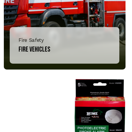
Fire Safety
Fire Vehicles