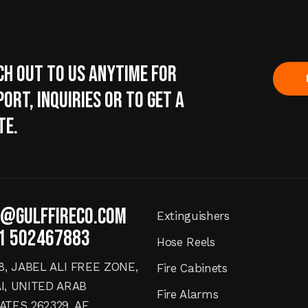
ch out to us anytime for
ort, inquiries or to get a
te.
o@gulffireco.com
Extinguishers
1 502467883
Hose Reels
18, JABEL ALI FREE ZONE,
Fire Cabinets
I, UNITED ARAB
Fire Alarms
ATES 262329, AE