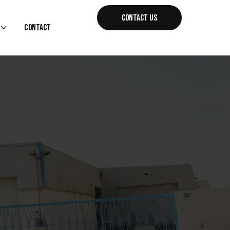
CONTACT US
Contact